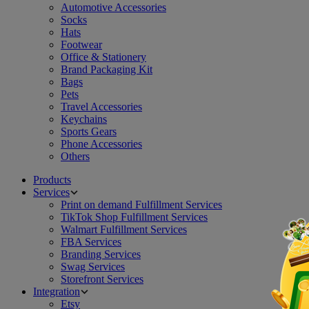
Automotive Accessories
Socks
Hats
Footwear
Office & Stationery
Brand Packaging Kit
Bags
Pets
Travel Accessories
Keychains
Sports Gears
Phone Accessories
Others
Products
Services
Print on demand Fulfillment Services
TikTok Shop Fulfillment Services
Walmart Fulfillment Services
FBA Services
Branding Services
Swag Services
Storefront Services
Integration
Etsy