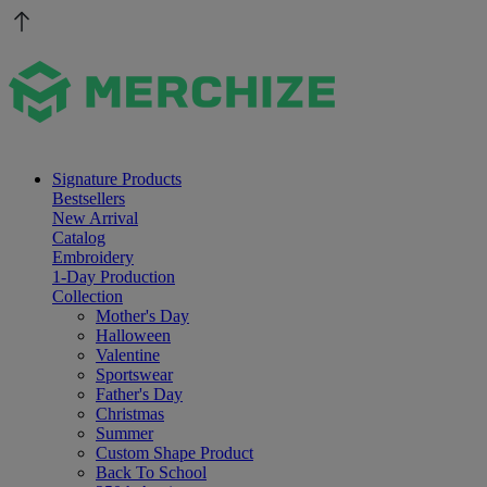
Signature Products
Bestsellers
New Arrival
Catalog
Embroidery
1-Day Production
Collection
Mother's Day
Halloween
Valentine
Sportswear
Father's Day
Christmas
Summer
Custom Shape Product
Back To School