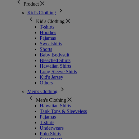
Product
Kid's Clothing
Kid's Clothing
T-shirts
Hoodies
Pajamas
Sweatshirts
Shorts
Baby Bodysuit
Bleached Shirts
Hawaiian Shirts
Long Sleeve Shirts
Kid's Jersey
Others
Men's Clothing
Men's Clothing
Hawaiian Shirts
Tank Tops & Sleeveless
Pajamas
T-shirts
Underwears
Polo Shirts