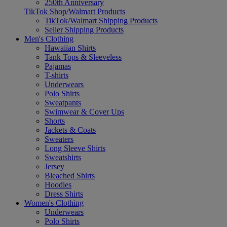
250th Anniversary
TikTok Shop/Walmart Products
TikTok/Walmart Shipping Products
Seller Shipping Products
Men's Clothing
Hawaiian Shirts
Tank Tops & Sleeveless
Pajamas
T-shirts
Underwears
Polo Shirts
Sweatpants
Swimwear & Cover Ups
Shorts
Jackets & Coats
Sweaters
Long Sleeve Shirts
Sweatshirts
Jersey
Bleached Shirts
Hoodies
Dress Shirts
Women's Clothing
Underwears
Polo Shirts