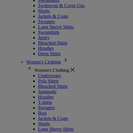
Sweatpants
Swimwear & Cover Ups
Shorts
Jackets & Coats
Sweaters
Long Sleeve Shirts
Sweatshirts
Jersey
Bleached Shirts
Hoodies
Dress Shirts
Women's Clothing
Women's Clothing
Underwears
Polo Shirts
Bleached Shirts
Jumpsuits
Hoodies
T-shirts
Sweaters
Bras
Jackets & Coats
Shorts
Long Sleeve Shirts