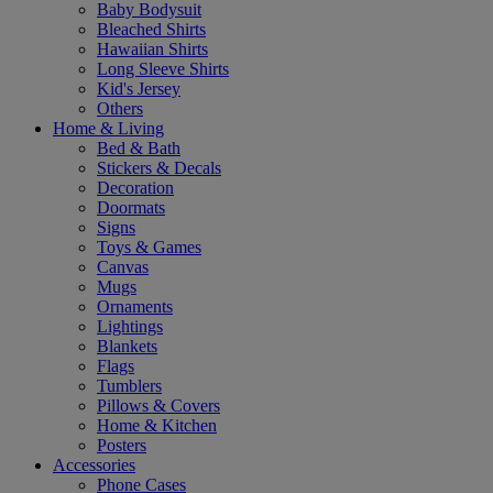
Baby Bodysuit
Bleached Shirts
Hawaiian Shirts
Long Sleeve Shirts
Kid's Jersey
Others
Home & Living
Bed & Bath
Stickers & Decals
Decoration
Doormats
Signs
Toys & Games
Canvas
Mugs
Ornaments
Lightings
Blankets
Flags
Tumblers
Pillows & Covers
Home & Kitchen
Posters
Accessories
Phone Cases