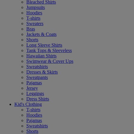
Bleached Shirts
Jumpsuits
Hoodies
T-shirts
Sweaters
Bras
Jackets & Coats
Shorts
Long Sleeve Shirts
Tank Tops & Sleeveless
Hawaiian Shirts
Swimwear & Cover Ups
Sweatshirts
Dresses & Skirts
Sweatpants
Pajamas
Jersey
Leggings
Dress Shirts
Kid's Clothing
T-shirts
Hoodies
Pajamas
Sweatshirts
Shorts