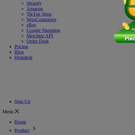
Shopify
Amazon
TikTok Shop
WooCommerce
eBay
Google Shopping
Merchize API
Order Desk
Pricing
Blog
Helpdesk
Sign Up
Menu
Home
Product