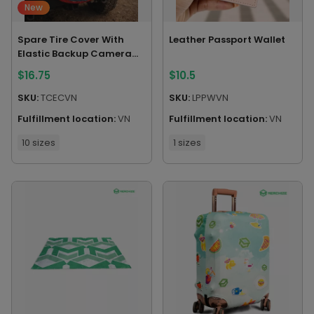
New
Spare Tire Cover With
Leather Passport Wallet
Elastic Backup Camera
Hole
$
16.75
$
10.5
SKU:
TCECVN
SKU:
LPPWVN
Fulfillment location:
VN
Fulfillment location:
VN
10 sizes
1 sizes