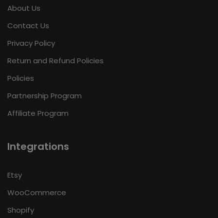
About Us
Contact Us
Privacy Policy
Return and Refund Policies
Policies
Partnership Program
Affiliate Program
Integrations
Etsy
WooCommerce
Shopify