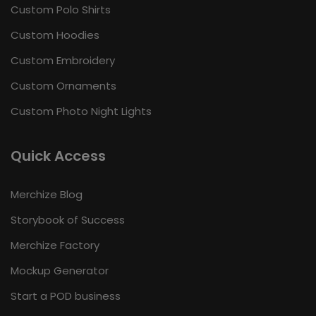
Custom Polo Shirts
Custom Hoodies
Custom Embroidery
Custom Ornaments
Custom Photo Night Lights
Quick Access
Merchize Blog
Storybook of Success
Merchize Factory
Mockup Generator
Start a POD business