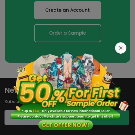
Create an Account
Order a Sample
Newsletters
Subscribe to our newsletters now!