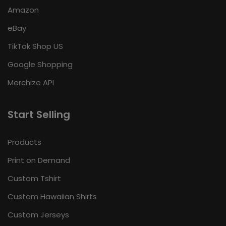
Amazon
eBay
TikTok Shop US
Google Shopping
Merchize API
Start Selling
Products
Print on Demand
Custom Tshirt
Custom Hawaiian Shirts
Custom Jerseys