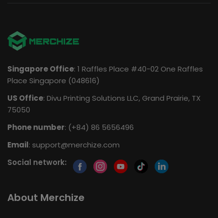
Singapore Office
: 1 Raffles Place #40-02 One Raffles
Place Singapore (048616)
US Office
: Divu Printing Solutions LLC, Grand Prairie, TX
75050
Phone number
: (+84) 86 5656496
Email
:
support@merchize.com
Social network:
About Merchize