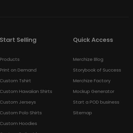
Start Selling
Quick Access
Products
Merchize Blog
Print on Demand
Storybook of Success
Custom Tshirt
Merchize Factory
Custom Hawaiian Shirts
Mockup Generator
Custom Jerseys
Start a POD business
Custom Polo Shirts
Sitemap
Custom Hoodies