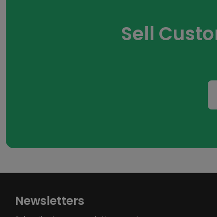
Sell Cust
Newsletters