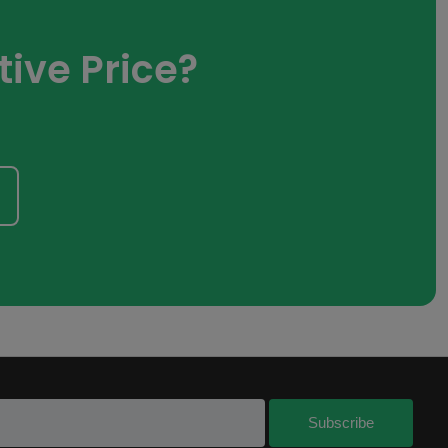
ive Price?