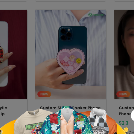
New
New
lic
Custom Shape Shaker Phone
Custo
ip
Grip
Phone 
$
3.7
$
2.3
SKU:
CSPGVN
SKU:
CH