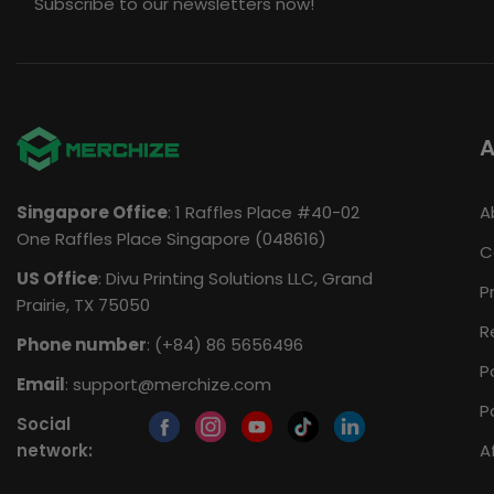
Subscribe to our newsletters now!
A
Singapore Office
: 1 Raffles Place #40-02
A
One Raffles Place Singapore (048616)
C
US Office
: Divu Printing Solutions LLC, Grand
P
Prairie, TX 75050
R
Phone number
: (+84) 86 5656496
P
Email
:
support@merchize.com
P
Social
network:
A