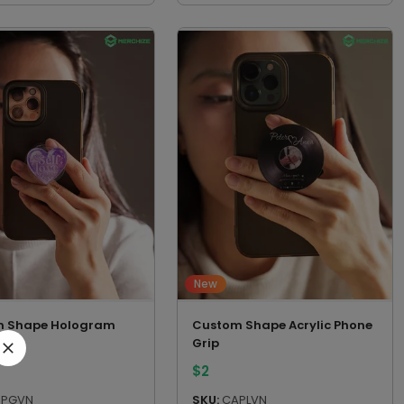
New
m Shape Hologram
Custom Shape Acrylic Phone
Grip
Grip
$
2
PGVN
SKU:
CAPLVN