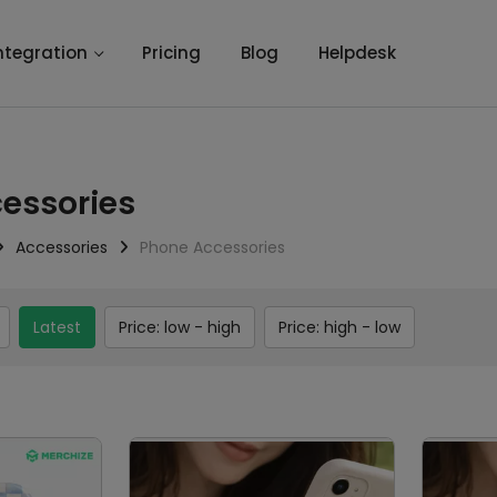
ntegration
Pricing
Blog
Helpdesk
essories
Accessories
Phone Accessories
Latest
Price: low - high
Price: high - low