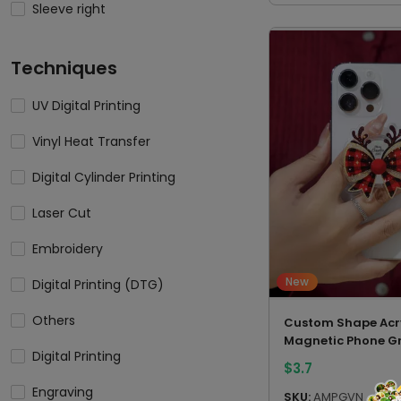
Sleeve right
Techniques
UV Digital Printing
Vinyl Heat Transfer
Digital Cylinder Printing
Laser Cut
Embroidery
New
Digital Printing (DTG)
Others
Custom Shape Acry
Magnetic Phone Gr
Digital Printing
$
3.7
Engraving
SKU:
AMPGVN