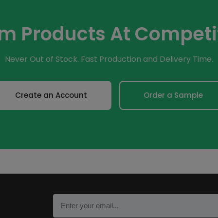
om Products At Competit
Never Out of Stock. Fast Production and Delivery Time.
Create an Account
Order a Sample