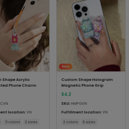
New
 Shape Acrylic
Custom Shape Hologram
ted Phone Charm
Magnetic Phone Grip
$
4.2
CVN
SKU:
HMPGVN
ment location:
VN
Fulfillment location:
VN
s
11 colors
2 sizes
2 colors
6 sizes