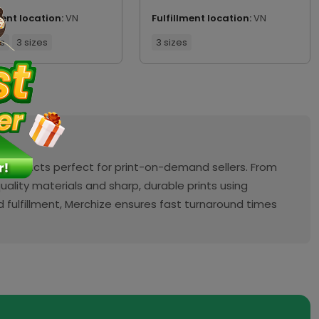
ment location:
VN
Fulfillment location:
VN
rs
3 sizes
3 sizes
 products perfect for print-on-demand sellers. From
ality materials and sharp, durable prints using
fulfillment, Merchize ensures fast turnaround times