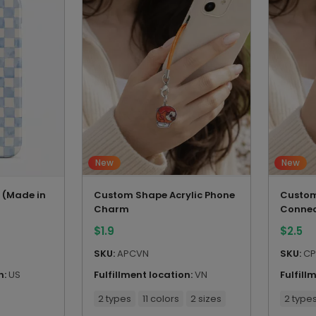
New
New
 (Made in
Custom Shape Acrylic Phone
Custom
Charm
Connec
$
1.9
$
2.5
SKU:
APCVN
SKU:
CP
n:
US
Fulfillment location:
VN
Fulfill
2 types
11 colors
2 sizes
2 type