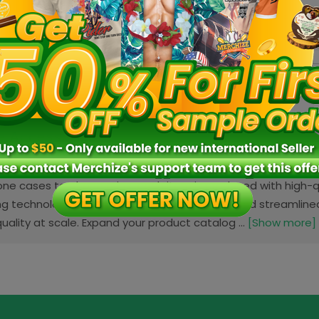
n:
VN
Fulfillment location:
VN
Fulfill
3 sizes
2 colo
e Accessories
 Accessories category offers a wide range of customizable
hone cases to phone grips, each item is produced with high-qu
g technology. With in-house manufacturing and streamlined 
uality at scale. Expand your product catalog ...
[Show more]