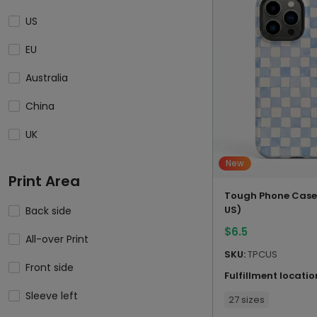
US
EU
Australia
China
UK
New
Print Area
Tough Phone Case
US)
Back side
$
6.5
All-over Print
SKU:
TPCUS
Front side
Fulfillment locatio
Sleeve left
27 sizes