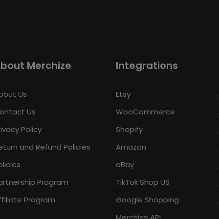
bout Merchize
Integrations
bout Us
Etsy
ontact Us
WooCommerce
rivacy Policy
Shopify
eturn and Refund Policies
Amazon
olicies
eBay
artnership Program
TikTok Shop US
ffiliate Program
Google Shopping
Merchize API