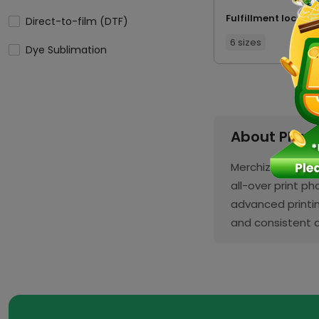
Fulfillment locatio
Direct-to-film (DTF)
6 sizes
Dye Sublimation
About Phon
Merchize’s Phone
all-over print p
advanced printin
and consistent q