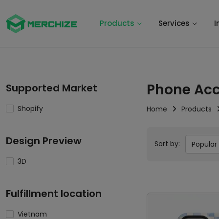
Products
Services
I
Phone Acc
Supported Market
Shopify
Home
Products
Design Preview
Sort by:
Popular
3D
Fulfillment location
Vietnam