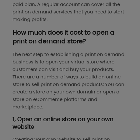
paid plan. A regular account can cover all the
print on demand services that you need to start
making profits.
How much does it cost to open a
print on demand store?
The next step to establishing a print on demand
business is to open your virtual store where
customers can visit and buy your products.
There are a number of ways to build an online
store to sell print on demand products: You can
create a store on your own domain or open a
store on eCommerce platforms and
marketplace.
1, Open an online store on your own
website
Creating your own website to sell print on