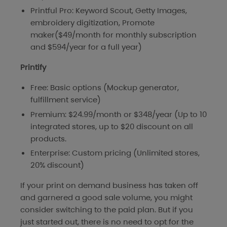
Printful Pro: Keyword Scout, Getty Images,
embroidery digitization, Promote
maker($49/month for monthly subscription
and $594/year for a full year)
Printify
Free: Basic options (Mockup generator,
fulfillment service)
Premium: $24.99/month or $348/year (Up to 10
integrated stores, up to $20 discount on all
products.
Enterprise: Custom pricing (Unlimited stores,
20% discount)
If your print on demand business has taken off
and garnered a good sale volume, you might
consider switching to the paid plan. But if you
just started out, there is no need to opt for the