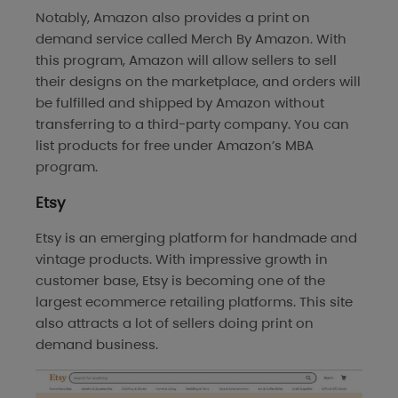
Notably, Amazon also provides a print on
demand service called Merch By Amazon. With
this program, Amazon will allow sellers to sell
their designs on the marketplace, and orders will
be fulfilled and shipped by Amazon without
transferring to a third-party company. You can
list products for free under Amazon’s MBA
program.
Etsy
Etsy is an emerging platform for handmade and
vintage products. With impressive growth in
customer base, Etsy is becoming one of the
largest ecommerce retailing platforms. This site
also attracts a lot of sellers doing print on
demand business.