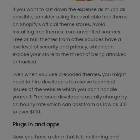
If you want to cut down the expense as much as
possible, consider using the available free theme
on Shopify’s official theme stores. Avoid
installing free themes from unverified sources.
Free or null themes from other sources have a
low level of security and privacy, which can
expose your store to the threat of being attacked
or hacked.
Even when you use precoded themes, you might
need to hire developers to resolve technical
issues of the website which you can’t handle
yourself. Freelance developers usually charge by
an hourly rate which can cost from as low as $10
to over $100.
Plugs in and apps
Now, you have a store that is functioning and