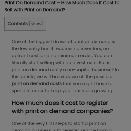
Print On Demand Cost – How Much Does it Cost to
Sell with Print on Demand?
Contents
[
show
]
One of the biggest draws of print on demand is
the low entry bar. It requires no inventory, no
upfront cost, and no minimum order. You can
literally start selling with no investment. But is
print on demand really a no-capital business? In
this article, we will break down all the possible
print on demand costs
that you might have to
spend in order to keep your business growing.
How much does it cost to register
with print on demand companies?
One of the very first steps to start a print on
demand business is to register service from a