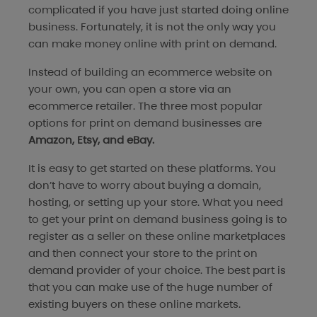
complicated if you have just started doing online
business. Fortunately, it is not the only way you
can make money online with print on demand.
Instead of building an ecommerce website on
your own, you can open a store via an
ecommerce retailer. The three most popular
options for print on demand businesses are
Amazon, Etsy, and eBay.
It is easy to get started on these platforms. You
don’t have to worry about buying a domain,
hosting, or setting up your store. What you need
to get your print on demand business going is to
register as a seller on these online marketplaces
and then connect your store to the print on
demand provider of your choice. The best part is
that you can make use of the huge number of
existing buyers on these online markets.