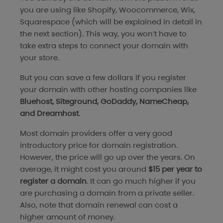
you are using like Shopify, Woocommerce, Wix,
Squarespace (which will be explained in detail in
the next section). This way, you won’t have to
take extra steps to connect your domain with
your store.
But you can save a few dollars if you register
your domain with other hosting companies like
Bluehost, Siteground, GoDaddy, NameCheap,
and Dreamhost
.
Most domain providers offer a very good
introductory price for domain registration.
However, the price will go up over the years. On
average, it might cost you around
$15 per year to
register a domain
. It can go much higher if you
are purchasing a domain from a private seller.
Also, note that domain renewal can cost a
higher amount of money.