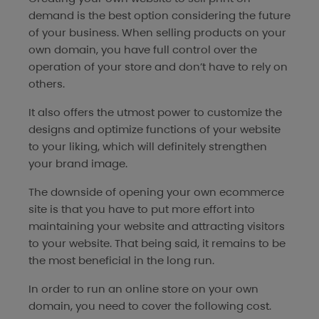
demand is the best option considering the future
of your business. When selling products on your
own domain, you have full control over the
operation of your store and don’t have to rely on
others.
It also offers the utmost power to customize the
designs and optimize functions of your website
to your liking, which will definitely strengthen
your brand image.
The downside of opening your own ecommerce
site is that you have to put more effort into
maintaining your website and attracting visitors
to your website. That being said, it remains to be
the most beneficial in the long run.
In order to run an online store on your own
domain, you need to cover the following cost.