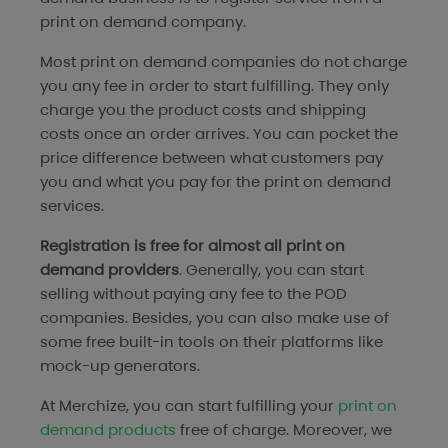
print on demand company.
Most print on demand companies do not charge
you any fee in order to start fulfilling. They only
charge you the product costs and shipping
costs once an order arrives. You can pocket the
price difference between what customers pay
you and what you pay for the print on demand
services.
Registration is free for almost all print on
demand providers
. Generally, you can start
selling without paying any fee to the POD
companies. Besides, you can also make use of
some free built-in tools on their platforms like
mock-up generators.
At Merchize, you can start fulfilling your
print on
demand products
free of charge. Moreover, we