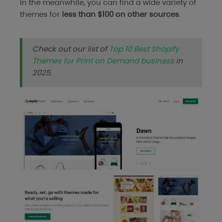
In the meanwhile, you can find a wide variety of
themes for
less than $100 on other sources
.
Check out our list of
Top 10 Best Shopify
Themes for Print on Demand business
in
2025.