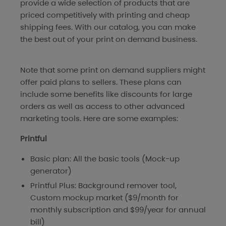
provide a wide selection of products that are
priced competitively with printing and cheap
shipping fees. With our catalog, you can make
the best out of your print on demand business.
Note that some print on demand suppliers might
offer paid plans to sellers. These plans can
include some benefits like discounts for large
orders as well as access to other advanced
marketing tools. Here are some examples:
Printful
Basic plan: All the basic tools (Mock-up
generator)
Printful Plus: Background remover tool,
Custom mockup market ($9/month for
monthly subscription and $99/year for annual
bill)