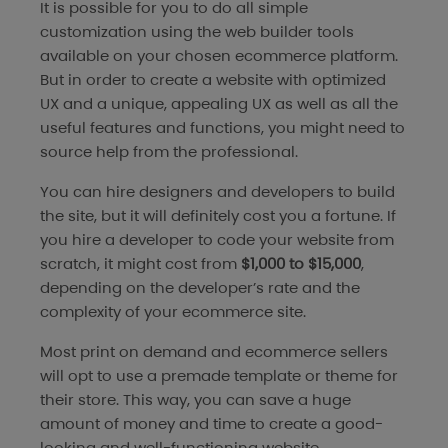
It is possible for you to do all simple
customization using the web builder tools
available on your chosen ecommerce platform.
But in order to create a website with optimized
UX and a unique, appealing UX as well as all the
useful features and functions, you might need to
source help from the professional.
You can hire designers and developers to build
the site, but it will definitely cost you a fortune. If
you hire a developer to code your website from
scratch, it might cost from
$1,000 to $15,000
,
depending on the developer’s rate and the
complexity of your ecommerce site.
Most print on demand and ecommerce sellers
will opt to use a premade template or theme for
their store. This way, you can save a huge
amount of money and time to create a good-
looking and well-functioning website.