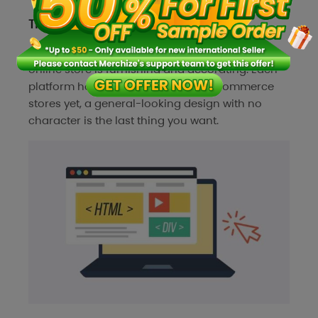
Themes or store design
The last step of establishing an independent
online store is furnishing and decorating. Each
platform has a default look for all ecommerce
stores yet, a general-looking design with no
character is the last thing you want.