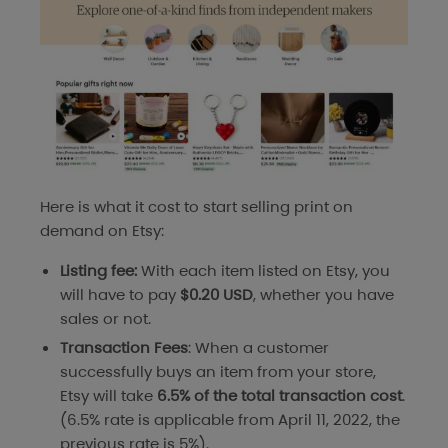
Here is what it cost to start selling print on
demand on Etsy:
Listing fee:
With each item listed on Etsy, you
will have to pay
$0.20 USD
, whether you have
sales or not.
Transaction Fees
: When a customer
successfully buys an item from your store,
Etsy will take
6.5% of the total transaction cost
.
(6.5% rate is applicable from April 11, 2022, the
previous rate is 5%).