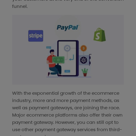
funnel.
With the exponential growth of the ecommerce
industry, more and more payment methods, as
well as payment gateways, are joining the race.
Major ecommerce platforms also offer their own
payment gateway. However, you can still opt to
use other payment gateway services from third-