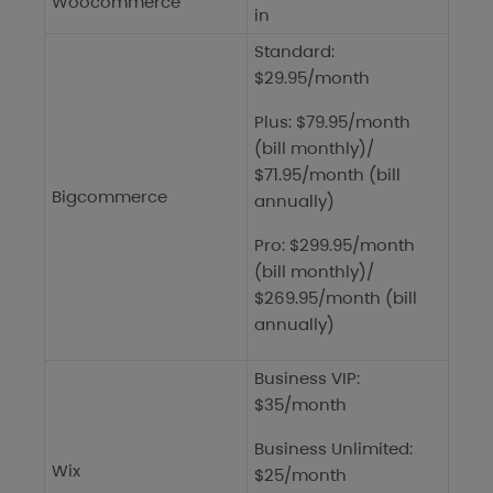
Woocommerce
in
Standard:
$29.95/month
Plus: $79.95/month
(bill monthly)/
$71.95/month (bill
Bigcommerce
annually)
Pro: $299.95/month
(bill monthly)/
$269.95/month (bill
annually)
Business VIP:
$35/month
Business Unlimited:
Wix
$25/month