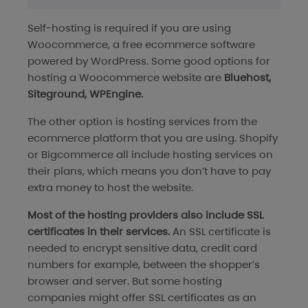
Self-hosting is required if you are using
Woocommerce, a free ecommerce software
powered by WordPress. Some good options for
hosting a Woocommerce website are
Bluehost,
Siteground, WPEngine.
The other option is hosting services from the
ecommerce platform that you are using. Shopify
or Bigcommerce all include hosting services on
their plans, which means you don’t have to pay
extra money to host the website.
Most of the hosting providers also include SSL
certificates in their services.
An SSL certificate is
needed to encrypt sensitive data, credit card
numbers for example, between the shopper’s
browser and server. But some hosting
companies might offer SSL certificates as an