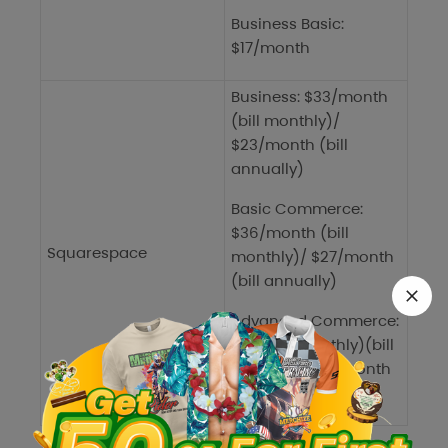
Business Basic:
$17/month
Business: $33/month
(bill monthly)/
$23/month (bill
annually)
Basic Commerce:
$36/month (bill
Squarespace
monthly)/ $27/month
(bill annually)
Advanced Commerce:
$65 (bill monthly)(bill
monthly)/$49/month
(bill annually)