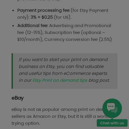
Payment processing
fee
(for Etsy Payment
only):
3% + $0.25
(for US).
Additional fee
: Advertising and Promotional
fee (12-15%), Subscription fee (optional –
$10/month), Currency conversion fee (2.5%)
If you want to start your print on demand
business on Etsy, you can find valuable
and useful tips from eCommerce experts
in our
Etsy Print on demand tips
blog post.
eBay
eBay is not as popular among print on demand
sellers as Amazon or Etsy, but it is still a worth-
trying option.