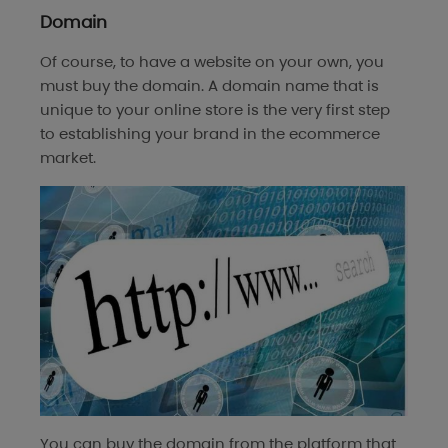
Domain
Of course, to have a website on your own, you
must buy the domain. A domain name that is
unique to your online store is the very first step
to establishing your brand in the ecommerce
market.
You can buy the domain from the platform that