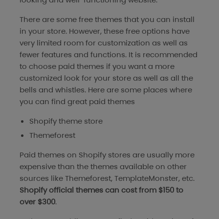
There are some free themes that you can install
in your store. However, these free options have
very limited room for customization as well as
fewer features and functions. It is recommended
to choose paid themes if you want a more
customized look for your store as well as all the
bells and whistles. Here are some places where
you can find great paid themes
Shopify theme store
Themeforest
Paid themes on Shopify stores are usually more
expensive than the themes available on other
sources like Themeforest, TemplateMonster, etc.
Shopify official themes can cost from $150 to
over $300
.