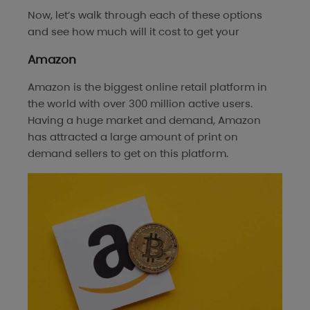
Now, let’s walk through each of these options
and see how much will it cost to get your
Amazon
Amazon is the biggest online retail platform in
the world with over 300 million active users.
Having a huge market and demand, Amazon
has attracted a large amount of print on
demand sellers to get on this platform.