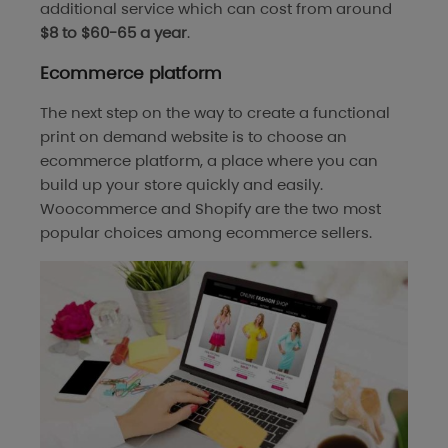
additional service which can cost from around
$8 to $60-65 a year
.
Ecommerce platform
The next step on the way to create a functional
print on demand website is to choose an
ecommerce platform, a place where you can
build up your store quickly and easily.
Woocommerce and Shopify are the two most
popular choices among ecommerce sellers.