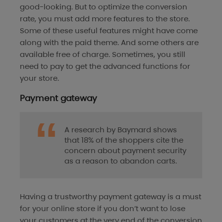
good-looking. But to optimize the conversion
rate, you must add more features to the store.
Some of these useful features might have come
along with the paid theme. And some others are
available free of charge. Sometimes, you still
need to pay to get the advanced functions for
your store.
Payment gateway
A research by Baymard shows
that 18% of the shoppers cite the
concern about payment security
as a reason to abandon carts.
Having a trustworthy payment gateway is a must
for your online store if you don’t want to lose
your customers at the very end of the conversion