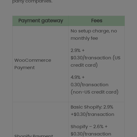
party companies.
Payment gateway
Fees
No setup charge, no
monthly fee
2.9% +
$0.30/transaction (US
WooCommerce
credit card)
Payment
4.9% +
0.30/transaction
(non-US credit card)
Basic Shopify: 2.9%
+$0.30/transaction
Shopify – 2.6% +
$0.30/transaction
Shopify Payment