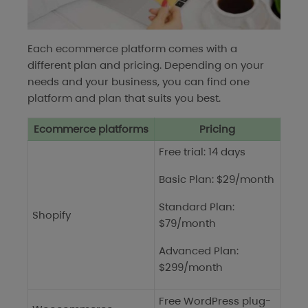
Each ecommerce platform comes with a
different plan and pricing. Depending on your
needs and your business, you can find one
platform and plan that suits you best.
Ecommerce platforms
Pricing
Free trial: 14 days
Basic Plan: $29/month
Standard Plan:
Shopify
$79/month
Advanced Plan:
$299/month
Free WordPress plug-