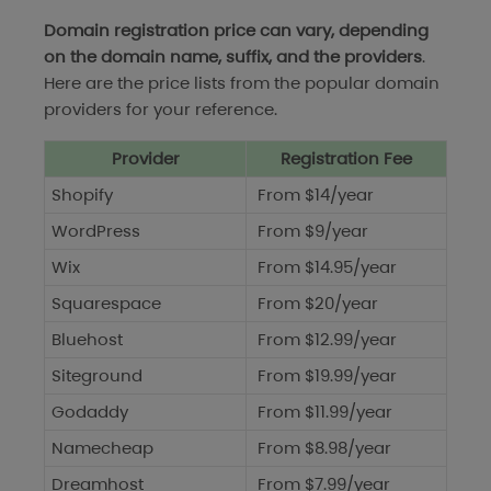
Domain registration price can vary, depending
on the domain name, suffix, and the providers
.
Here are the price lists from the popular domain
providers for your reference.
Provider
Registration Fee
Shopify
From $14/year
WordPress
From $9/year
Wix
From $14.95/year
Squarespace
From $20/year
Bluehost
From $12.99/year
Siteground
From $19.99/year
Godaddy
From $11.99/year
Namecheap
From $8.98/year
Dreamhost
From $7.99/year