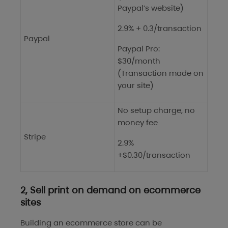
Paypal’s website)
2.9% + 0.3/transaction
Paypal
Paypal Pro:
$30/month
(Transaction made on
your site)
No setup charge, no
money fee
Stripe
2.9%
+$0.30/transaction
2, Sell print on demand on ecommerce
sites
Building an ecommerce store can be