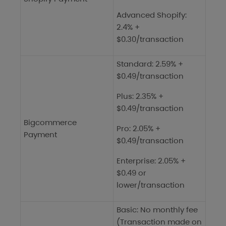
Advanced Shopify:
2.4% +
$0.30/transaction
Standard: 2.59% +
$0.49/transaction
Plus: 2.35% +
$0.49/transaction
Bigcommerce
Pro: 2.05% +
Payment
$0.49/transaction
Enterprise: 2.05% +
$0.49 or
lower/transaction
Basic: No monthly fee
(Transaction made on