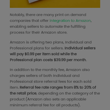
Notably, there are many print on demand
companies that offer
integration to Amazon
,
enabling sellers to automate the fulfilling
process for their Amazon store.
Amazon is offering two plans, Individual and
Professional plans for sellers.
Individual sellers
will pay $0.99 per item sold while the
Professional plan costs $39.99 per month
.
In addition to the monthly fee, Amazon also
charges sellers of both Individual and
Professional store referral fees for each sold
item.
Referral fee rate ranges from 8% to 20% of
the retail price
, depending on the category of the
product (Amazon also sets an applicable
minimum referral fee for all products).