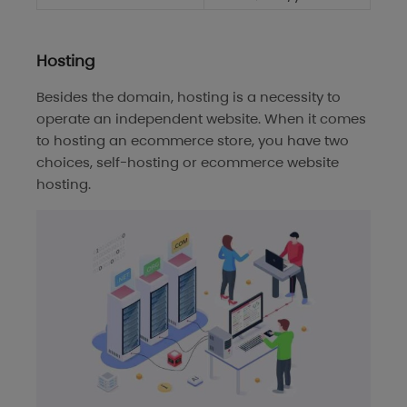
Hosting
Besides the domain, hosting is a necessity to
operate an independent website. When it comes
to hosting an ecommerce store, you have two
choices, self-hosting or ecommerce website
hosting.