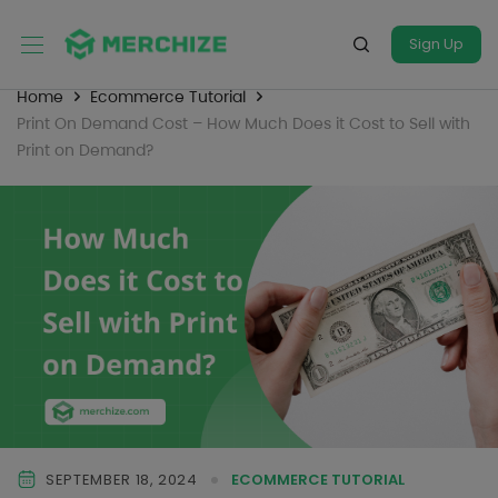
Sign Up
Home
Ecommerce Tutorial
Print On Demand Cost – How Much Does it Cost to Sell with
Print on Demand?
SEPTEMBER 18, 2024
ECOMMERCE TUTORIAL